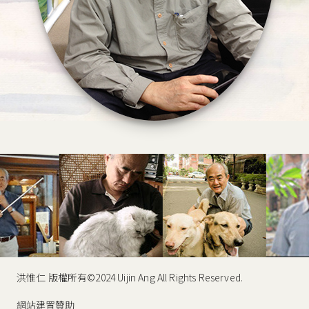
洪惟仁 版權所有©2024 Uijin Ang All Rights Reserved.
網站建置贊助